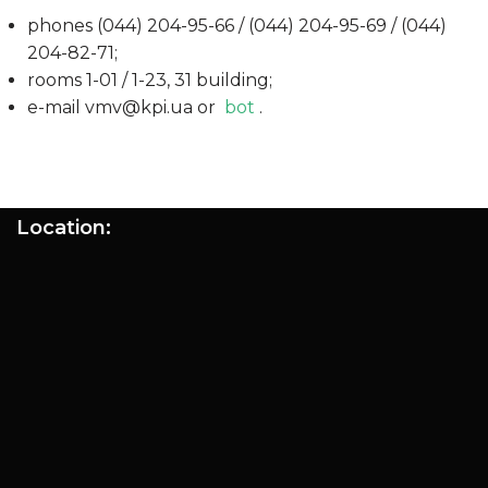
phones (044) 204-95-66 / (044) 204-95-69 / (044)
204-82-71;
rooms 1-01 / 1-23, 31 building;
e-mail vmv@kpi.ua or
bot
.
Location: