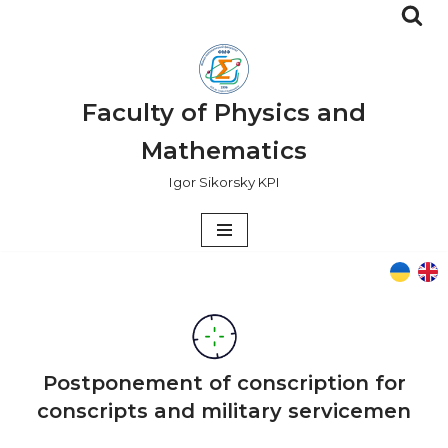
Skip
to
content
Faculty of Physics and
Mathematics
Igor Sikorsky KPI
Postponement of conscription for
conscripts and military servicemen