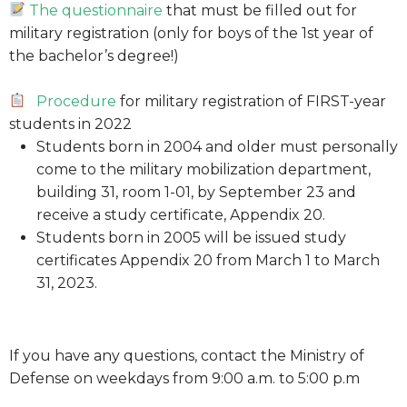
The questionnaire
that must be filled out for
military registration (only for boys of the 1st year of
the bachelor’s degree!)
Procedure
for military registration of FIRST-year
students in 2022
Students born in 2004 and older must personally
come to the military mobilization department,
building 31, room 1-01, by September 23 and
receive a study certificate, Appendix 20.
Students born in 2005 will be issued study
certificates Appendix 20 from March 1 to March
31, 2023.
If you have any questions, contact the Ministry of
Defense on weekdays from 9:00 a.m. to 5:00 p.m