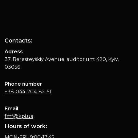
Contacts:
Adress
37, Beresteyskiy Avenue, auditorium: 420, Kyiv,
03056
Phone number
+38-044-204-82-51
Email
fmf@kpi.ua
Hours of work:
MON-FRI: 9:00-17:45