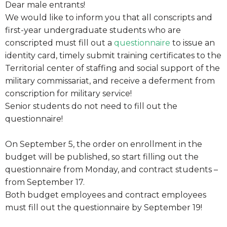
Dear male entrants!
We would like to inform you that all conscripts and
first-year undergraduate students who are
conscripted must fill out a
questionnaire
to issue an
identity card, timely submit training certificates to the
Territorial center of staffing and social support of the
military commissariat, and receive a deferment from
conscription for military service!
Senior students do not need to fill out the
questionnaire!
On September 5, the order on enrollment in the
budget will be published, so start filling out the
questionnaire from Monday, and contract students –
from September 17.
Both budget employees and contract employees
must fill out the questionnaire by September 19!