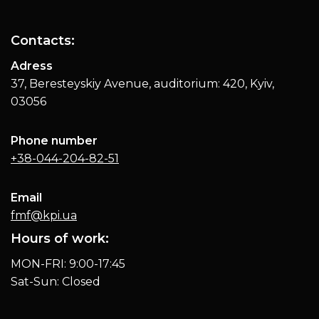
Contacts:
Adress
37, Beresteyskiy Avenue, auditorium: 420, Kyiv,
03056
Phone number
+38-044-204-82-51
Email
fmf@kpi.ua
Hours of work:
MON-FRI: 9:00-17:45
Sat-Sun: Closed