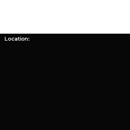
Location: