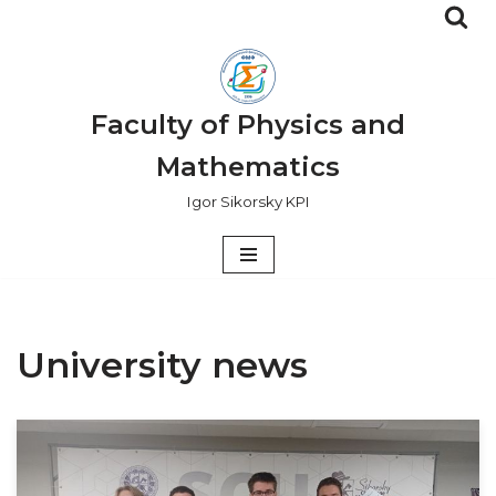
Skip
to
content
Faculty of Physics and
Mathematics
Igor Sikorsky KPI
University news