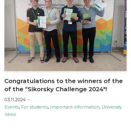
Congratulations to the winners of the
of the “Sikorsky Challenge 2024″!
03.11.2024
Events
,
For students
,
Important information
,
University
news